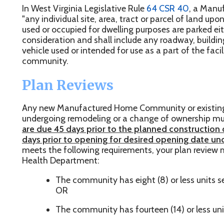
sed or occupied for dwelling purposes are parked either free of c
onsideration and shall include any roadway, building, structure, ins
ehicle used or intended for use as a part of the facilities of th
ommunity.
Plan Reviews
ny new Manufactured Home Community or existing Manufactu
ndergoing remodeling or a change of ownership must first submi
re due 45 days prior to the planned construction date for new 
ays prior to opening for desired opening date under new man
eets the following requirements, your plan review may be submi
ealth Department:
The community has eight (8) or less units served by a n
OR
The community has fourteen (14) or less units served by
f the above requirements are not met OR if the community consist
tilizing an on-site sewage disposal system, Plan Reviews must b
epartment of Health Environmental Engineering Division
. To s
nvironmental Engineering Division, please refer to
their website
.