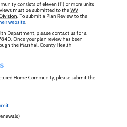
, please contact us for a
ur plan review has been
shall County Health
Community, please submit the