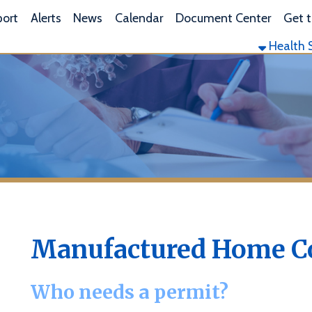
L
lerts
News
Calendar
Document Center
Get the App
Health Services
Envi
Manufactured Home Commun
Who needs a permit?
n West Virginia Legislative Rule
64 CSR 40
, a Manufactured Hom
any individual site, area, tract or parcel of land upon which fou