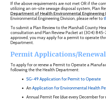
o submit a Plan Review to the Marshall County Health Department
onsultation and Plan Review Packet at (304) 845-7840. Once yo
pproved, you may apply for a permit to operate through the Mar
epartment.
Permit Applications/Renewals
o apply for or renew a Permit to Operate a Manufactured Home 
ollowing the the Health Department:
SG-49 Application for Permit to Operate
An
Application for Environmental Health Permit
Annual Permit Fee (due every December for renewals)