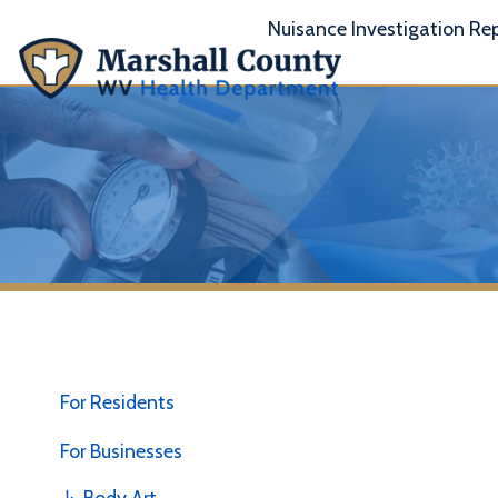
Nuisance Investigation Report
A
For Residents
For Businesses
↳ Body Art
I
"
↳ Child Care Centers/Family