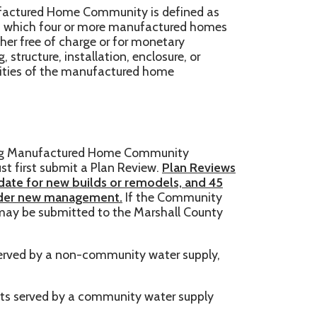
harge or for monetary
tallation, enclosure, or
e manufactured home
red Home Community
t a Plan Review.
Plan Reviews
builds or remodels, and 45
agement.
If the Community
tted to the Marshall County
on-community water supply,
 a community water supply
s of eleven (11) or more units
e submitted to the
WV
ubmit a Plan Review to the