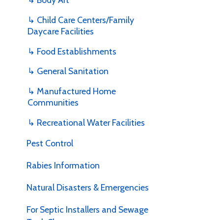
u
Daycare Facilities
c
v
↳ Food Establishments
c
↳ General Sanitation
↳ Manufactured Home
Communities
A
u
↳ Recreational Water Facilities
a
d
Pest Control
m
H
Rabies Information
Natural Disasters & Emergencies
For Septic Installers and Sewage
Tank Cleaners
I
u
D
E