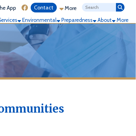
ink for Facebook
Contact
More
ronmental
Preparedness
About
More
ities
e Community is defined as
r or more manufactured homes