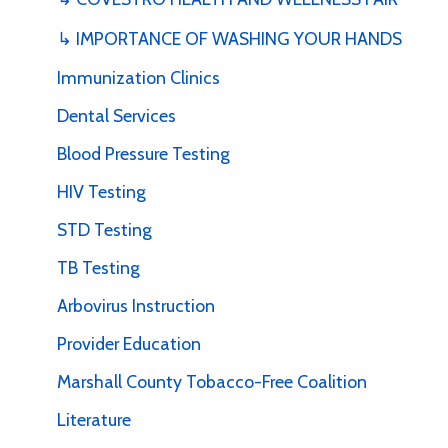
↳ IMPORTANCE OF WASHING YOUR HANDS
Immunization Clinics
Dental Services
Blood Pressure Testing
HIV Testing
STD Testing
TB Testing
Arbovirus Instruction
Provider Education
Marshall County Tobacco-Free Coalition
Literature