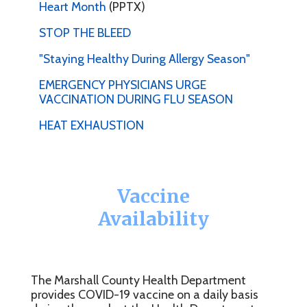
Heart Month
(PPTX)
STOP THE BLEED
"Staying Healthy During Allergy Season"
EMERGENCY PHYSICIANS URGE
VACCINATION DURING FLU SEASON
HEAT EXHAUSTION
Vaccine
Availability
The Marshall County Health Department
provides COVID-19 vaccine on a daily basis