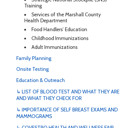
Training
Services of the Marshall County
Health Department
Food Handlers’ Education
Childhood Immunizations
Adult Immunizations
Family Planning
Onsite Testing
Education & Outreach
↳ LIST OF BLOOD TEST AND WHAT THEY ARE
AND WHAT THEY CHECK FOR
↳ IMPORTANCE OF SELF BREAST EXAMS AND
MAMMOGRAMS
↳ COVESTRO HEALTH AND WELLNESS FAIR