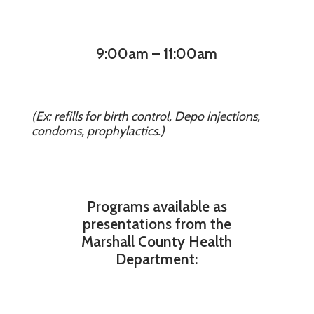
9:00am – 11:00am
(Ex: refills for birth control, Depo injections,
condoms, prophylactics.)
Programs available as
presentations from the
Marshall County Health
Department: