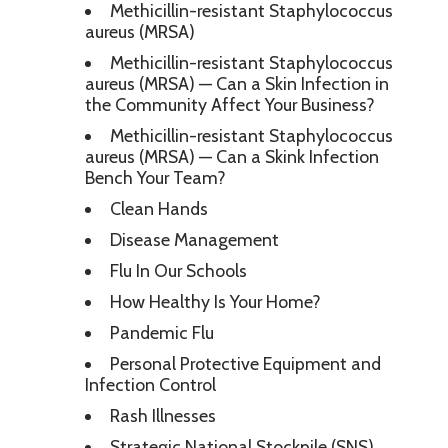
Methicillin-resistant Staphylococcus
aureus (MRSA)
Methicillin-resistant Staphylococcus
aureus (MRSA) — Can a Skin Infection in
the Community Affect Your Business?
Methicillin-resistant Staphylococcus
aureus (MRSA) — Can a Skink Infection
Bench Your Team?
Clean Hands
Disease Management
Flu In Our Schools
How Healthy Is Your Home?
Pandemic Flu
Personal Protective Equipment and
Infection Control
Rash Illnesses
Strategic National Stockpile (SNS)