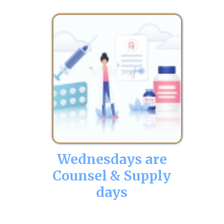
Wednesdays are
Counsel & Supply
days