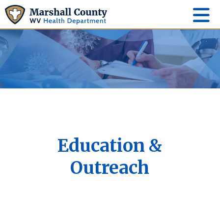
Education &
Outreach