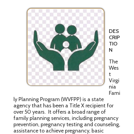
DES
CRIP
TIO
N
The
Wes
t
Virgi
nia
Fami
ly Planning Program (WVFPP) is a state
agency that has been a Title X recipient for
over 50 years. It offers a broad range of
family planning services, including pregnancy
prevention, pregnancy testing and counseling,
assistance to achieve pregnancy, basic