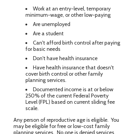
Work at an entry-level, temporary
minimum-wage, or other low-paying
Are unemployed
Are a student
Can't afford birth control after paying
for basic needs
Don't have health insurance
Have health insurance that doesn't
cover birth control or other family
planning services.
Documented income is at or below
250% of the current Federal Poverty
Level (FPL) based on current sliding fee
scale.
Any person of reproductive age is eligible. You
may be eligible for free or low-cost family
planning services. No one is denied services