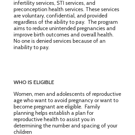
infertility services, STI services, and
preconception health services. These services
are voluntary, confidential, and provided
regardless of the ability to pay. The program
aims to reduce unintended pregnancies and
improve birth outcomes and overall health.
No one is denied services because of an
inability to pay.
WHO IS ELIGIBLE
Women, men and adolescents of reproductive
age who want to avoid pregnancy or want to
become pregnant are eligible. Family
planning helps establish a plan for
reproductive health to assist you in
determining the number and spacing of your
children