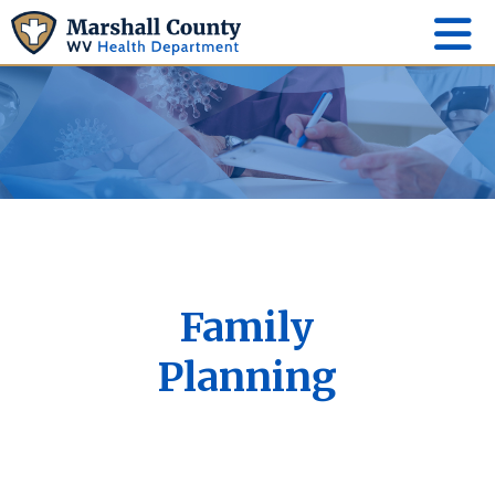
Family
Planning