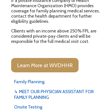
If a private insurance company or Health
Maintenance Organization (HMO) provides
coverage for family planning medical services,
contact the health department for further
eligibility guidelines.
Cllients with an income above 250% FPL are
considered private-pay clients and will be
responsible for the full medical visit cost.
Learn More at WVDHHR
Family Planning
↳ MEET OUR PHYSICIAN ASSISTANT FOR
FAMILY PLANNING
Onsite Testing