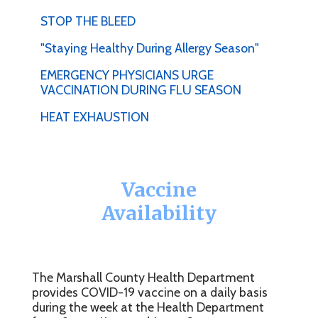
STOP THE BLEED
"Staying Healthy During Allergy Season"
EMERGENCY PHYSICIANS URGE
VACCINATION DURING FLU SEASON
HEAT EXHAUSTION
Vaccine
Availability
The Marshall County Health Department
provides COVID-19 vaccine on a daily basis
during the week at the Health Department