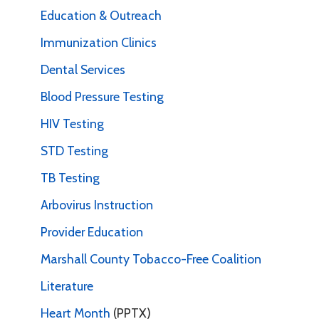
Education & Outreach
Immunization Clinics
Dental Services
Blood Pressure Testing
HIV Testing
STD Testing
TB Testing
Arbovirus Instruction
Provider Education
Marshall County Tobacco-Free Coalition
Literature
Heart Month
(PPTX)