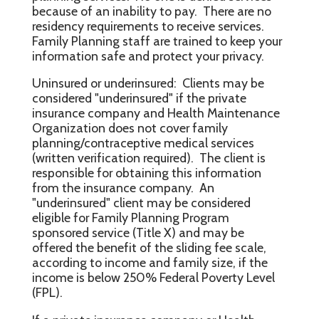
because of an inability to pay. There are no
residency requirements to receive services.
Family Planning staff are trained to keep your
information safe and protect your privacy.
Uninsured or underinsured: Clients may be
considered "underinsured" if the private
insurance company and Health Maintenance
Organization does not cover family
planning/contraceptive medical services
(written verification required). The client is
responsible for obtaining this information
from the insurance company. An
"underinsured" client may be considered
eligible for Family Planning Program
sponsored service (Title X) and may be
offered the benefit of the sliding fee scale,
according to income and family size, if the
income is below 250% Federal Poverty Level
(FPL).