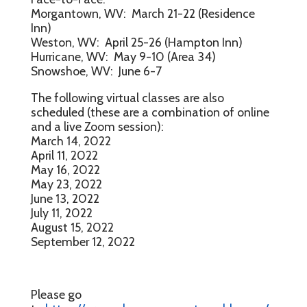
Morgantown, WV: March 21-22 (Residence
Inn)
Weston, WV: April 25-26 (Hampton Inn)
Hurricane, WV: May 9-10 (Area 34)
Snowshoe, WV: June 6-7
The following virtual classes are also
scheduled (these are a combination of online
and a live Zoom session):
March 14, 2022
April 11, 2022
May 16, 2022
May 23, 2022
June 13, 2022
July 11, 2022
August 15, 2022
September 12, 2022
Please go