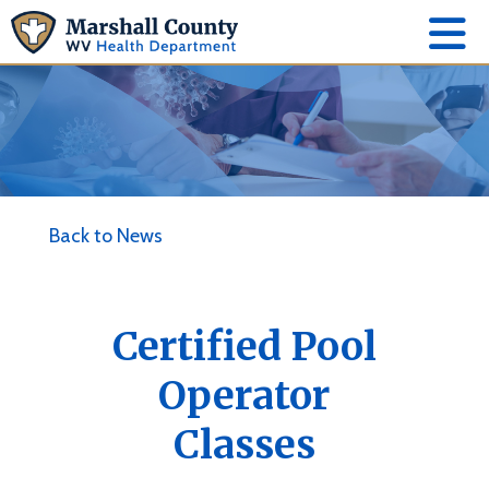
Back to News
Certified Pool
Operator
Classes