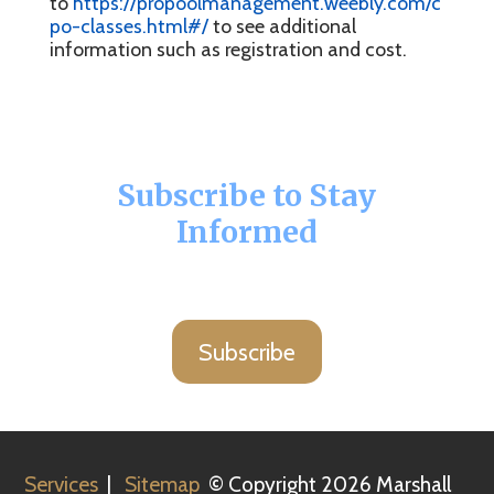
to
https://propoolmanagement.weebly.com/c
po-classes.html#/
to see additional
information such as registration and cost.
Subscribe to Stay
Informed
Subscribe
Services
|
Sitemap
© Copyright 2026 Marshall