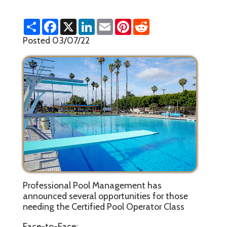
S
F
X
L
E
P
R
h
a
i
m
i
e
a
c
n
a
n
d
Posted 03/07/22
r
e
k
i
t
d
e
b
e
l
e
i
o
d
r
t
o
I
e
k
n
s
t
Professional Pool Management has
announced several opportunities for those
needing the Certified Pool Operator Class
Face-to-Face: