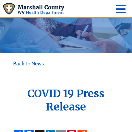
Back to News
COVID 19 Press
Release
S
F
X
L
E
P
R