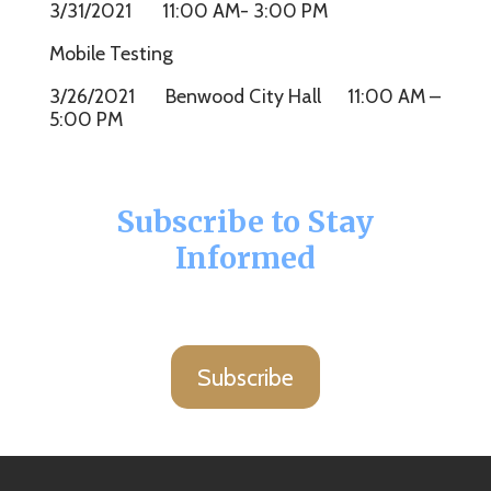
3/31/2021 11:00 AM- 3:00 PM
Mobile Testing
3/26/2021 Benwood City Hall 11:00 AM –
5:00 PM
Subscribe to Stay
Informed
Subscribe