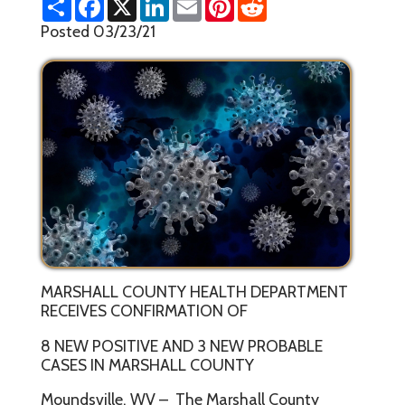
h
a
i
m
i
e
a
c
n
a
n
d
Posted 03/23/21
r
e
k
i
t
d
e
b
e
l
e
i
o
d
r
t
o
I
e
k
n
s
t
MARSHALL COUNTY HEALTH DEPARTMENT
RECEIVES CONFIRMATION OF
8 NEW POSITIVE AND 3 NEW PROBABLE
CASES IN MARSHALL COUNTY
Moundsville, WV – The Marshall County