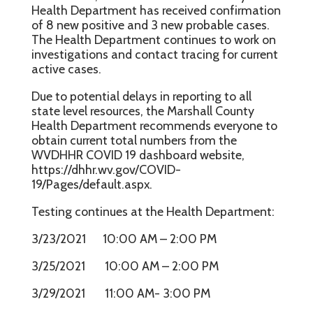
Health Department has received confirmation
of 8 new positive and 3 new probable cases.
The Health Department continues to work on
investigations and contact tracing for current
active cases.
Due to potential delays in reporting to all
state level resources, the Marshall County
Health Department recommends everyone to
obtain current total numbers from the
WVDHHR COVID 19 dashboard website,
https://dhhr.wv.gov/COVID-
19/Pages/default.aspx.
Testing continues at the Health Department:
3/23/2021 10:00 AM – 2:00 PM
3/25/2021 10:00 AM – 2:00 PM
3/29/2021 11:00 AM- 3:00 PM