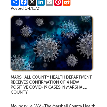
h
a
i
m
i
e
a
c
n
a
n
d
Posted 04/15/21
r
e
k
i
t
d
e
b
e
l
e
i
o
d
r
t
o
I
e
k
n
s
t
MARSHALL COUNTY HEALTH DEPARTMENT
RECEIVES CONFIRMATION OF 4 NEW
POSITIVE COVID-19 CASES IN MARSHALL
COUNTY
Moundsville, WV –The Marshall County Health