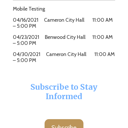
Mobile Testing
04/16/2021 Cameron City Hall 11:00 AM
– 5:00 PM
04/23/2021 Benwood City Hall 11:00 AM
– 5:00 PM
04/30/2021 Cameron City Hall 11:00 AM
– 5:00 PM
Subscribe to Stay
Informed
Subscribe