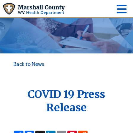
Back to News
COVID 19 Press
Release
S
F
X
L
E
P
R