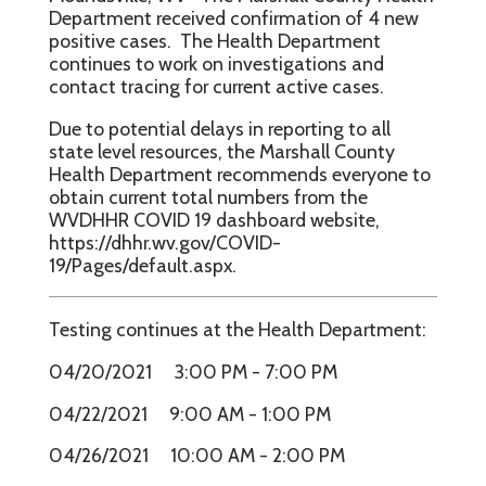
Department received confirmation of 4 new
positive cases. The Health Department
continues to work on investigations and
contact tracing for current active cases.
Due to potential delays in reporting to all
state level resources, the Marshall County
Health Department recommends everyone to
obtain current total numbers from the
WVDHHR COVID 19 dashboard website,
https://dhhr.wv.gov/COVID-
19/Pages/default.aspx.
Testing continues at the Health Department:
04/20/2021 3:00 PM - 7:00 PM
04/22/2021 9:00 AM - 1:00 PM
04/26/2021 10:00 AM - 2:00 PM