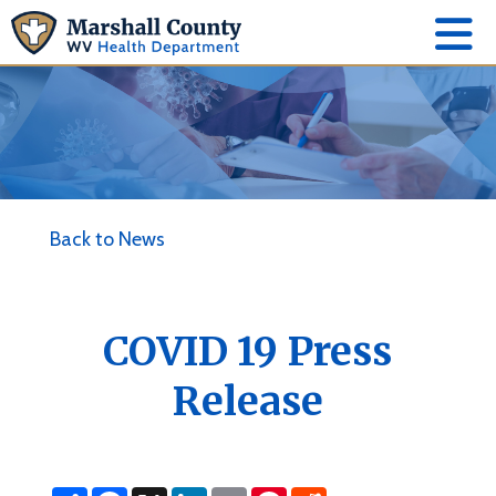
Back to News
COVID 19 Press
Release
S
F
X
L
E
P
R