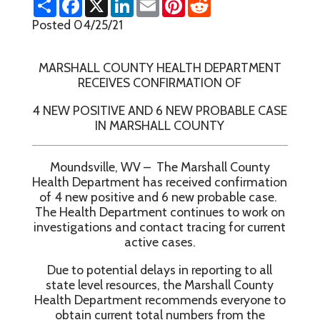
h
a
i
m
i
e
a
c
n
a
n
d
Posted 04/25/21
r
e
k
i
t
d
e
b
e
l
e
i
o
d
r
t
MARSHALL COUNTY HEALTH DEPARTMENT
o
I
e
k
n
s
RECEIVES CONFIRMATION OF
t
4 NEW POSITIVE AND 6 NEW PROBABLE CASE
IN MARSHALL COUNTY
Moundsville, WV – The Marshall County
Health Department has received confirmation
of 4 new positive and 6 new probable case.
The Health Department continues to work on
investigations and contact tracing for current
active cases.
Due to potential delays in reporting to all
state level resources, the Marshall County
Health Department recommends everyone to
obtain current total numbers from the