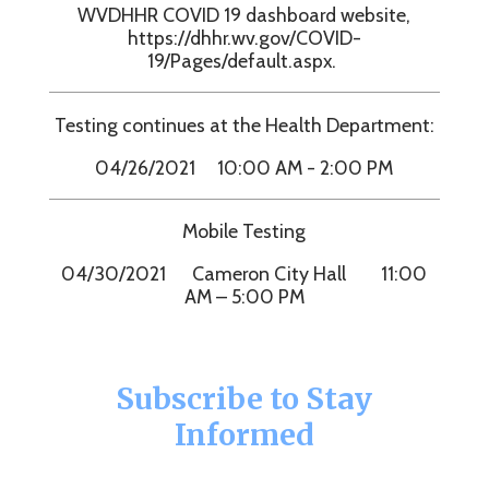
WVDHHR COVID 19 dashboard website,
https://dhhr.wv.gov/COVID-
19/Pages/default.aspx.
Testing continues at the Health Department:
04/26/2021 10:00 AM - 2:00 PM
Mobile Testing
04/30/2021 Cameron City Hall 11:00
AM – 5:00 PM
Subscribe to Stay
Informed