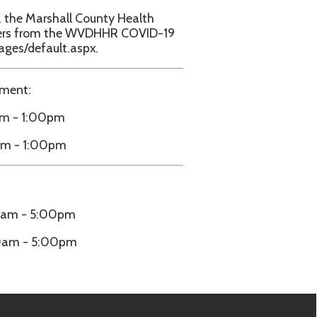
m
e.biz.