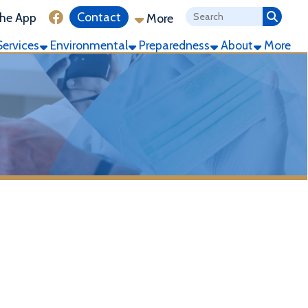
ink for Facebook
Contact
More
ronmental
Preparedness
About
More