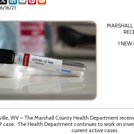
MARSHALL COUNTY HE
RECEIVES CONFI
1 NEW POSITIVE COV
MARSHALL 
V – The Marshall County Health Department received confirmatio
The Health Department continues to work on investigations and 
current active cases.
ntial delays in reporting to all state level resources, the Marshal
ecommends everyone to obtain current total numbers from th
ashboard website, https://dhhr.wv.gov/COVID-19/Pages/default.