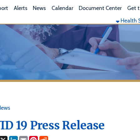
L
lerts
News
Calendar
Document Center
Get the App
Health Services
Envi
19 Press Release
ok
LinkedIn
Email
Pinterest
Reddit