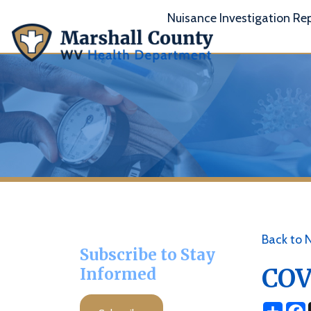
Nuisance Investigation Report
A
Back to News
Subscribe to Stay
COVID 
Informed
Share
Facebo
X
Subscribe
Posted 06/16/21