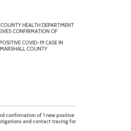
ALTH DEPARTMENT
RMATION OF
ID-19 CASE IN
COUNTY
n of 1 new positive
contact tracing for
l County Health
e WVDHHR COVID-19
aspx.