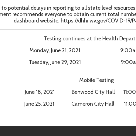
Testing continues at the Health Department:
Monday, June 21, 2021 9:00am - 1:00pm
Tuesday, June 29, 2021 9:00am - 1:00pm
Mobile Testing
June 18, 2021 Benwood City Hall 11:00am - 5:00pm
June 25, 2021 Cameron City Hall 11:00am - 5:00p
h Department. All Rights Reserved.
Website Powered by SmartSit