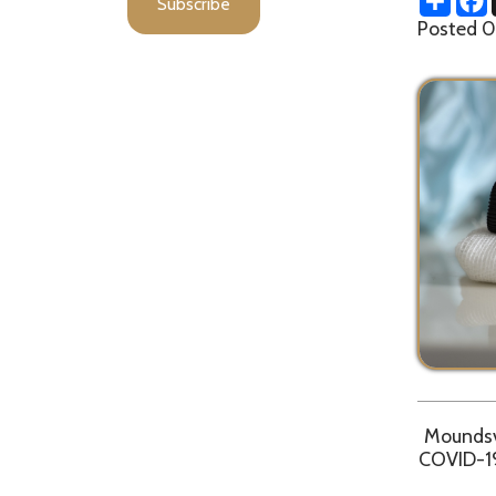
Moundsville, W
COVID-19 case. 
Due to pote
Department r
d