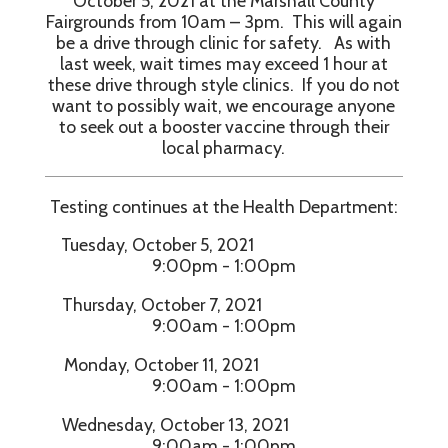
October 5, 2021 at the Marshall County
Fairgrounds from 10am – 3pm. This will again
be a drive through clinic for safety. As with
last week, wait times may exceed 1 hour at
these drive through style clinics. If you do not
want to possibly wait, we encourage anyone
to seek out a booster vaccine through their
local pharmacy.
Testing continues at the Health Department:
Tuesday, October 5, 2021
9:00pm - 1:00pm
Thursday, October 7, 2021
9:00am - 1:00pm
Monday, October 11, 2021
9:00am - 1:00pm
Wednesday, October 13, 2021
9:00am - 1:00pm