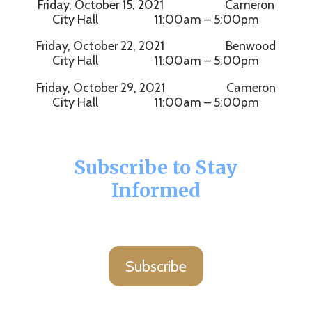
Friday, October 15, 2021 Cameron
City Hall 11:00am – 5:00pm
Friday, October 22, 2021 Benwood
City Hall 11:00am – 5:00pm
Friday, October 29, 2021 Cameron
City Hall 11:00am – 5:00pm
Subscribe to Stay
Informed
Subscribe