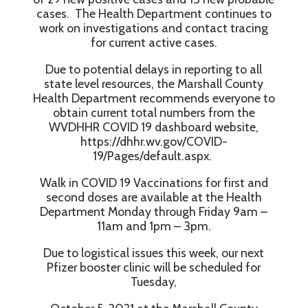
cases. The Health Department continues to
work on investigations and contact tracing
for current active cases.
Due to potential delays in reporting to all
state level resources, the Marshall County
Health Department recommends everyone to
obtain current total numbers from the
WVDHHR COVID 19 dashboard website,
https://dhhr.wv.gov/COVID-
19/Pages/default.aspx.
Walk in COVID 19 Vaccinations for first and
second doses are available at the Health
Department Monday through Friday 9am –
11am and 1pm – 3pm.
Due to logistical issues this week, our next
Pfizer booster clinic will be scheduled for
Tuesday,