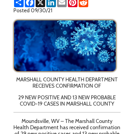
h
a
i
m
i
e
a
c
n
a
n
d
Posted 09/30/21
r
e
k
i
t
d
e
b
e
l
e
i
o
d
r
t
o
I
e
k
n
s
t
MARSHALL COUNTY HEALTH DEPARTMENT
RECEIVES CONFIRMATION OF
29 NEW POSITIVE AND 13 NEW PROBABLE
COVID-19 CASES IN MARSHALL COUNTY
Moundsville, WV – The Marshall County
Health Department has received confirmation
of 29 new positive cases and 13 new probable