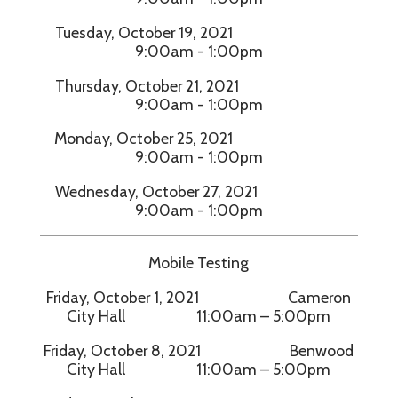
Tuesday, October 19, 2021
9:00am - 1:00pm
Thursday, October 21, 2021
9:00am - 1:00pm
Monday, October 25, 2021
9:00am - 1:00pm
Wednesday, October 27, 2021
9:00am - 1:00pm
Mobile Testing
Friday, October 1, 2021 Cameron
City Hall 11:00am – 5:00pm
Friday, October 8, 2021 Benwood
City Hall 11:00am – 5:00pm