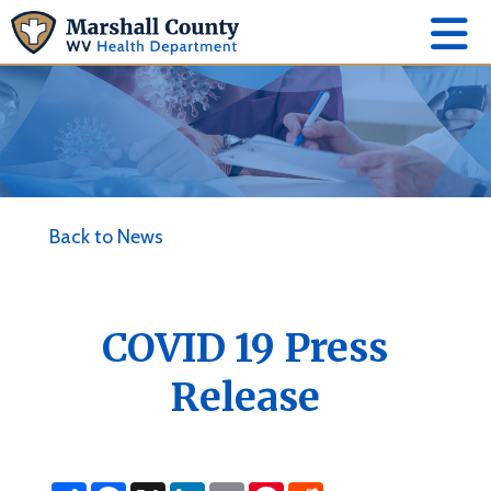
Back to News
COVID 19 Press
Release
S
F
X
L
E
P
R