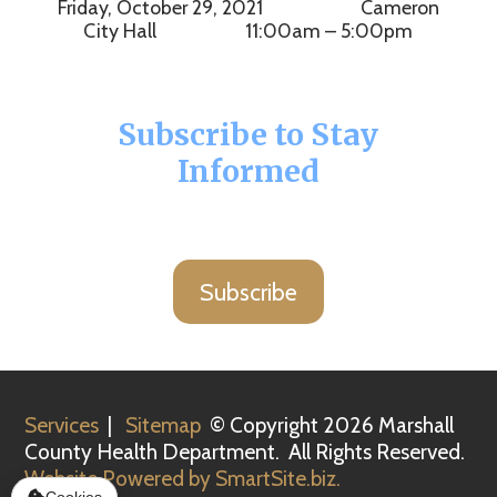
Friday, October 29, 2021 Cameron
City Hall 11:00am – 5:00pm
Subscribe to Stay
Informed
Subscribe
Services
|
Sitemap
© Copyright 2026 Marshall
County Health Department. All Rights Reserved.
Website Powered by SmartSite.biz.