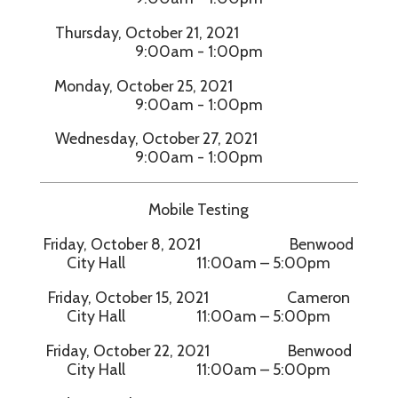
Thursday, October 21, 2021
9:00am - 1:00pm
Monday, October 25, 2021
9:00am - 1:00pm
Wednesday, October 27, 2021
9:00am - 1:00pm
Mobile Testing
Friday, October 8, 2021 Benwood
City Hall 11:00am – 5:00pm
Friday, October 15, 2021 Cameron
City Hall 11:00am – 5:00pm
Friday, October 22, 2021 Benwood
City Hall 11:00am – 5:00pm