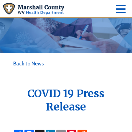
Back to News
COVID 19 Press
Release
S
F
X
L
E
P
R