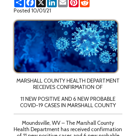
h
a
i
m
i
e
a
c
n
a
n
d
Posted 10/01/21
r
e
k
i
t
d
e
b
e
l
e
i
o
d
r
t
o
I
e
k
n
s
t
MARSHALL COUNTY HEALTH DEPARTMENT
RECEIVES CONFIRMATION OF
11 NEW POSITIVE AND 6 NEW PROBABLE
COVID-19 CASES IN MARSHALL COUNTY
Moundsville, WV – The Marshall County
Health Department has received confirmation
of 11 new positive cases and 6 new probable