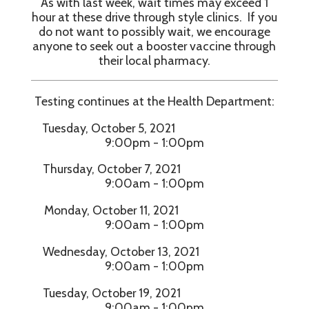
As with last week, wait times may exceed 1
hour at these drive through style clinics. If you
do not want to possibly wait, we encourage
anyone to seek out a booster vaccine through
their local pharmacy.
Testing continues at the Health Department:
Tuesday, October 5, 2021
9:00pm - 1:00pm
Thursday, October 7, 2021
9:00am - 1:00pm
Monday, October 11, 2021
9:00am - 1:00pm
Wednesday, October 13, 2021
9:00am - 1:00pm
Tuesday, October 19, 2021
9:00am - 1:00pm