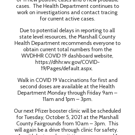
cases. The Health Department continues to
work on investigations and contact tracing
for current active cases.
Due to potential delays in reporting to all
state level resources, the Marshall County
Health Department recommends everyone to
obtain current total numbers from the
WVDHHR COVID 19 dashboard website,
https://dhhr.wv.gov/COVID-
19/Pages/default.aspx.
Walk in COVID 19 Vaccinations for first and
second doses are available at the Health
Department Monday through Friday 9am –
11am and 1pm – 3pm.
Our next Pfizer booster clinic will be scheduled
for Tuesday, October 5, 2021 at the Marshall
County Fairgrounds from 10am – 3pm. This
will again be a drive through clinic for safety.