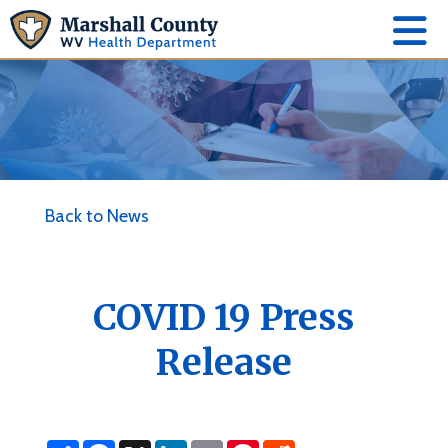
Back to News
COVID 19 Press
Release
S
F
X
L
E
P
R