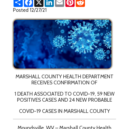
h
a
i
m
i
e
a
c
n
a
n
d
Posted 12/27/21
r
e
k
i
t
d
e
b
e
l
e
i
o
d
r
t
o
I
e
k
n
s
t
MARSHALL COUNTY HEALTH DEPARTMENT
RECEIVES CONFIRMATION OF
1 DEATH ASSOCIATED TO COVID-19, 59 NEW
POSITIVES CASES AND 24 NEW PROBABLE
COVID-19 CASES IN MARSHALL COUNTY
Moundsville, WV – Marshall County Health