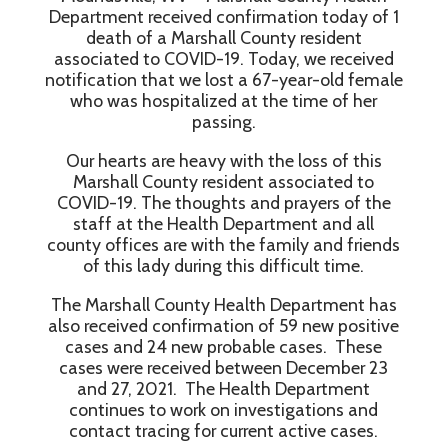
Department received confirmation today of 1
death of a Marshall County resident
associated to COVID-19. Today, we received
notification that we lost a 67-year-old female
who was hospitalized at the time of her
passing.
Our hearts are heavy with the loss of this
Marshall County resident associated to
COVID-19. The thoughts and prayers of the
staff at the Health Department and all
county offices are with the family and friends
of this lady during this difficult time.
The Marshall County Health Department has
also received confirmation of 59 new positive
cases and 24 new probable cases. These
cases were received between December 23
and 27, 2021. The Health Department
continues to work on investigations and
contact tracing for current active cases.