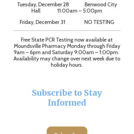
Tuesday, December 28 Benwood City
Hall 11:00am – 5:00pm
Friday, December 31 NO TESTING
Free State PCR Testing now available at
Moundsville Pharmacy Monday through Friday
9am – 6pm and Saturday 9:00am – 1:00pm.
Availability may change over next week due to
holiday hours.
Subscribe to Stay
Informed