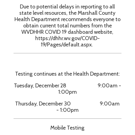
Due to potential delays in reporting to all
state level resources, the Marshall County
Health Department recommends everyone to
obtain current total numbers from the
WVDHHR COVID 19 dashboard website,
https://dhhr.wv.gov/COVID-
19/Pages/default.aspx.
Testing continues at the Health Department:
Tuesday, December 28 9:00am -
1:00pm
Thursday, December 30 9:00am
- 1:00pm
Mobile Testing