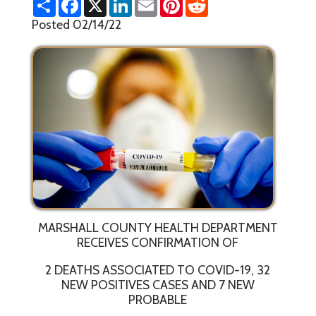
h
a
i
m
i
e
a
c
n
a
n
d
Posted 02/14/22
r
e
k
i
t
d
e
b
e
l
e
i
o
d
r
t
o
I
e
k
n
s
t
MARSHALL COUNTY HEALTH DEPARTMENT
RECEIVES CONFIRMATION OF
2 DEATHS ASSOCIATED TO COVID-19, 32
NEW POSITIVES CASES AND 7 NEW
PROBABLE