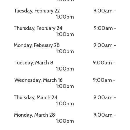
Tuesday, February 22 9:00am -
1:00pm
Thursday, February 24 9:00am -
1:00pm
Monday, February 28 9:00am -
1:00pm
Tuesday, March 8 9:00am -
1:00pm
Wednesday, March 16 9:00am -
1:00pm
Thursday, March 24 9:00am -
1:00pm
Monday, March 28 9:00am -
1:00pm