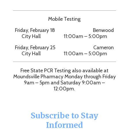
Mobile Testing
Friday, February 18 Benwood
City Hall 11:00am – 5:00pm
Friday, February 25 Cameron
City Hall 11:00am – 5:00pm
Free State PCR Testing also available at
Moundsville Pharmacy Monday through Friday
9am – 5pm and Saturday 9:00am –
12:00pm.
Subscribe to Stay
Informed