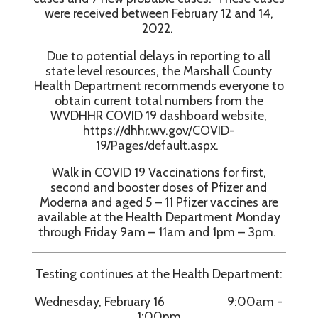
were received between February 12 and 14,
2022.
Due to potential delays in reporting to all
state level resources, the Marshall County
Health Department recommends everyone to
obtain current total numbers from the
WVDHHR COVID 19 dashboard website,
https://dhhr.wv.gov/COVID-
19/Pages/default.aspx.
Walk in COVID 19 Vaccinations for first,
second and booster doses of Pfizer and
Moderna and aged 5 – 11 Pfizer vaccines are
available at the Health Department Monday
through Friday 9am – 11am and 1pm – 3pm.
Testing continues at the Health Department:
Wednesday, February 16 9:00am -
1:00pm