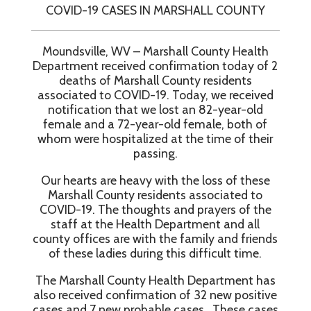
COVID-19 CASES IN MARSHALL COUNTY
Moundsville, WV – Marshall County Health
Department received confirmation today of 2
deaths of Marshall County residents
associated to COVID-19. Today, we received
notification that we lost an 82-year-old
female and a 72-year-old female, both of
whom were hospitalized at the time of their
passing.
Our hearts are heavy with the loss of these
Marshall County residents associated to
COVID-19. The thoughts and prayers of the
staff at the Health Department and all
county offices are with the family and friends
of these ladies during this difficult time.
The Marshall County Health Department has
also received confirmation of 32 new positive
cases and 7 new probable cases. These cases