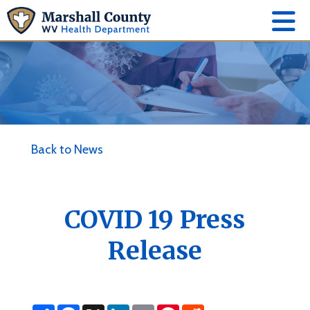
Back to News
COVID 19 Press
Release
S
F
X
L
E
P
R