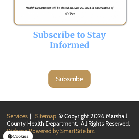
Subscribe to Stay
Informed
Subscribe
Services
|
Sitemap
© Copyright 2026 Marshall
County Health Department. All Rights Reserved.
Website Powered by SmartSite.biz.
Cookies