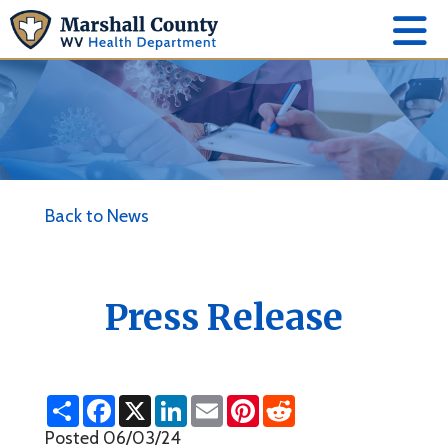
Back to News
Press Release
S
F
X
L
E
P
R
h
a
i
m
i
e
a
c
n
a
n
d
Posted 06/03/24