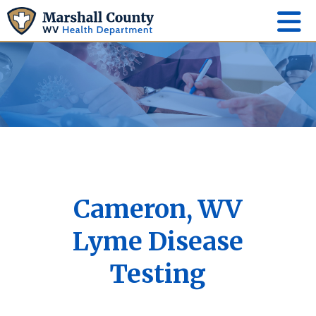
Cameron, WV
Lyme Disease
Testing