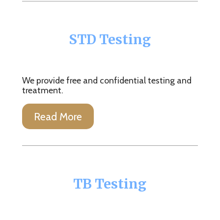
STD Testing
We provide free and confidential testing and
treatment.
Read More
TB Testing