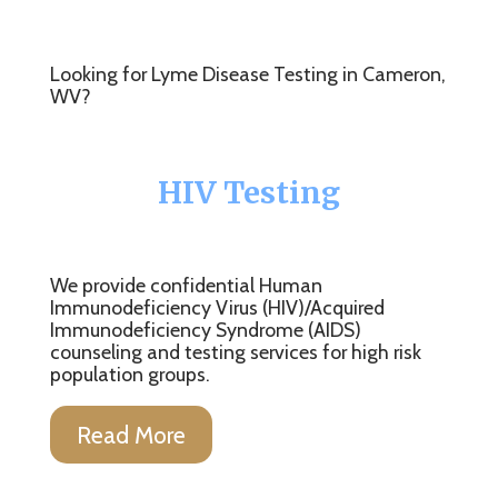
Looking for Lyme Disease Testing in Cameron,
WV?
HIV Testing
We provide confidential Human
Immunodeficiency Virus (HIV)/Acquired
Immunodeficiency Syndrome (AIDS)
counseling and testing services for high risk
population groups.
Read More