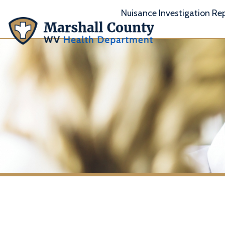
Nuisance Investigation Report
A
Moundsvil