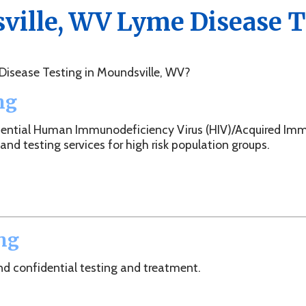
e Testing in Moundsville, WV?
l Human Immunodeficiency Virus (HIV)/Acquired Immunodeficien
ting services for high risk population groups.
idential testing and treatment.