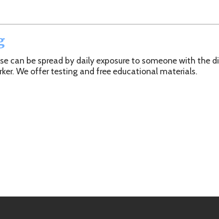
 be spread by daily exposure to someone with the disease, frequen
offer testing and free educational materials.
h Department. All Rights Reserved.
Website Powered by SmartSit