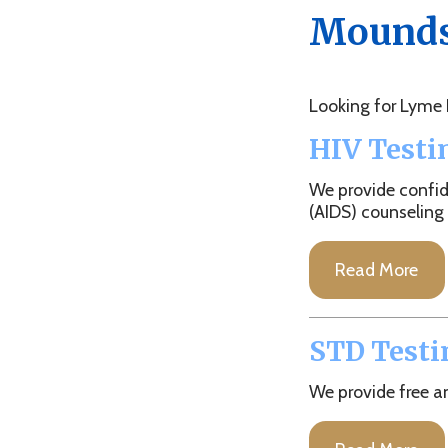
Looking for Lyme Diseas
HIV Testing
We provide confidentia
(AIDS) counseling and tes
Read More
STD Testing
We provide free and conf
Read More
TB Testing