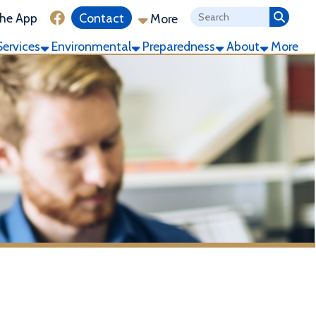
ink for Facebook
Contact
More
ronmental
Preparedness
About
More
g