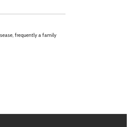
tly a family
e.biz.