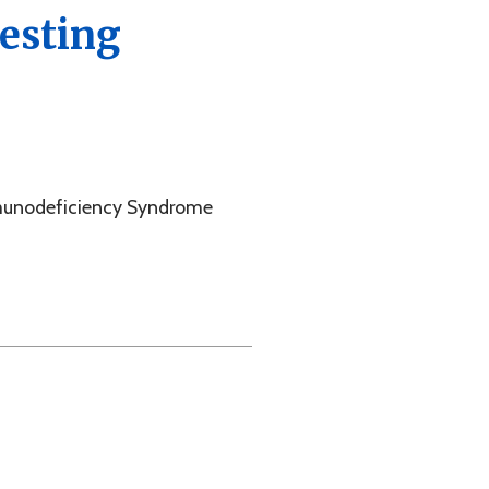
cy Syndrome