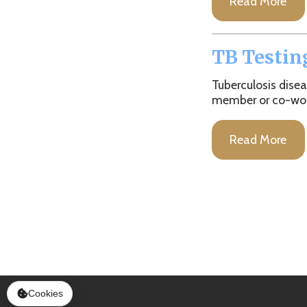
Tuberculosis disease can
member or co-worker. We 
Read More
Services
|
Sitemap
© Copyright 2026 Marshall County Healt
Cookies