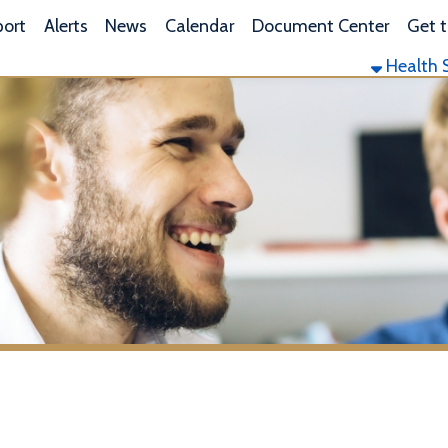
L
lerts
News
Calendar
Document Center
Get the App
Health Services
Envi
le, WV Lyme Disease Testin