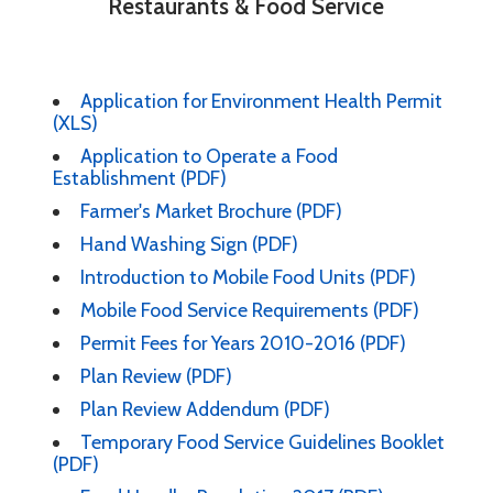
Restaurants & Food Service
Application for Environment Health Permit
(XLS)
Application to Operate a Food
Establishment (PDF)
Farmer's Market Brochure (PDF)
Hand Washing Sign (PDF)
Introduction to Mobile Food Units (PDF)
Mobile Food Service Requirements (PDF)
Permit Fees for Years 2010-2016 (PDF)
Plan Review (PDF)
Plan Review Addendum (PDF)
Temporary Food Service Guidelines Booklet
(PDF)