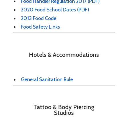
Food Handler Regulation 2017 (PDF)
2020 Food School Dates (PDF)
2013 Food Code
Food Safety Links
Hotels & Accommodations
General Sanitation Rule
Tattoo & Body Piercing
Studios