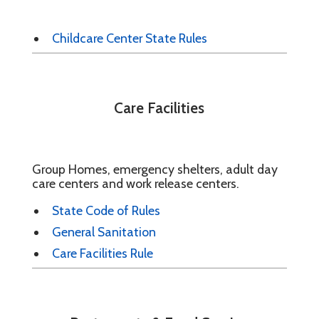
Childcare Center State Rules
Care Facilities
Group Homes, emergency shelters, adult day
care centers and work release centers.
State Code of Rules
General Sanitation
Care Facilities Rule