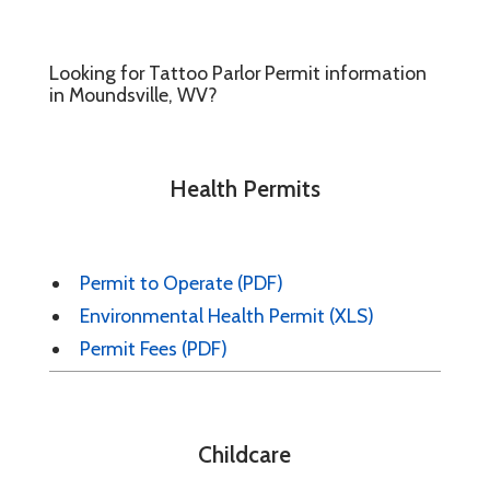
Looking for Tattoo Parlor Permit information
in Moundsville, WV?
Health Permits
Permit to Operate (PDF)
Environmental Health Permit (XLS)
Permit Fees (PDF)
Childcare