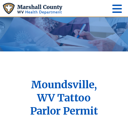
Moundsville,
WV Tattoo
Parlor Permit