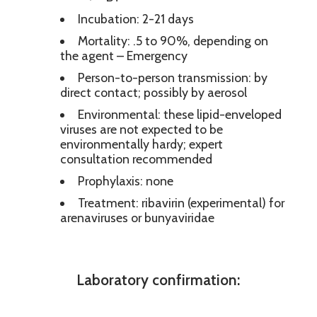
Incubation: 2-21 days
Mortality: .5 to 90%, depending on
the agent – Emergency
Person-to-person transmission: by
direct contact; possibly by aerosol
Environmental: these lipid-enveloped
viruses are not expected to be
environmentally hardy; expert
consultation recommended
Prophylaxis: none
Treatment: ribavirin (experimental) for
arenaviruses or bunyaviridae
Laboratory confirmation: