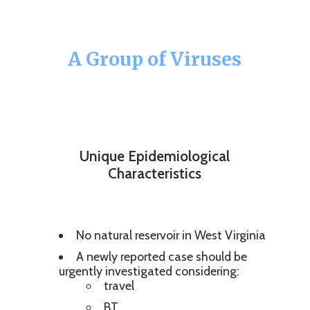
A Group of Viruses
Unique Epidemiological
Characteristics
No natural reservoir in West Virginia
A newly reported case should be
urgently investigated considering:
travel
BT