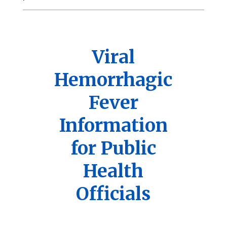
Viral
Hemorrhagic
Fever
Information
for Public
Health
Officials