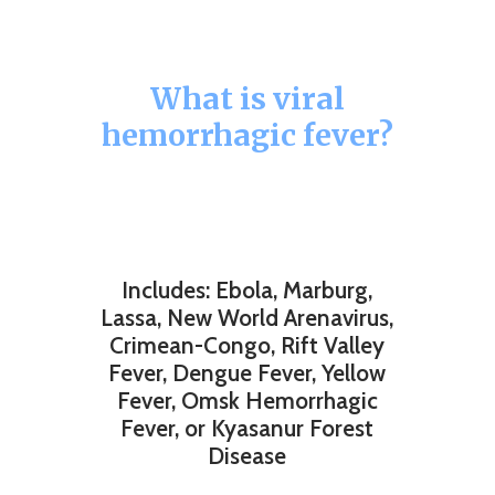
What is viral
hemorrhagic fever?
Includes: Ebola, Marburg,
Lassa, New World Arenavirus,
Crimean-Congo, Rift Valley
Fever, Dengue Fever, Yellow
Fever, Omsk Hemorrhagic
Fever, or Kyasanur Forest
Disease