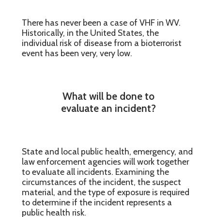
There has never been a case of VHF in WV.
Historically, in the United States, the
individual risk of disease from a bioterrorist
event has been very, very low.
What will be done to
evaluate an incident?
State and local public health, emergency, and
law enforcement agencies will work together
to evaluate all incidents. Examining the
circumstances of the incident, the suspect
material, and the type of exposure is required
to determine if the incident represents a
public health risk.