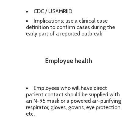
CDC / USAMRIID
Implications: use a clinical case
definition to confirm cases during the
early part of a reported outbreak
Employee health
Employees who will have direct
patient contact should be supplied with
an N-95 mask or a powered air-purifying
respirator, gloves, gowns, eye protection,
etc.