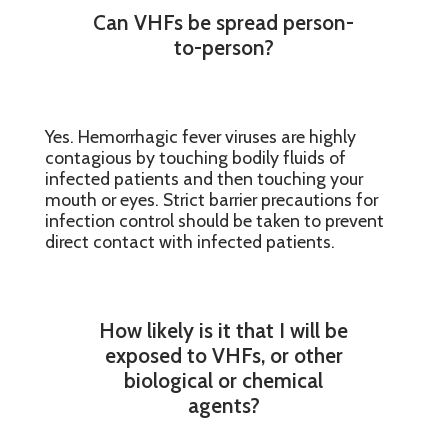
Can VHFs be spread person-
to-person?
Yes. Hemorrhagic fever viruses are highly
contagious by touching bodily fluids of
infected patients and then touching your
mouth or eyes. Strict barrier precautions for
infection control should be taken to prevent
direct contact with infected patients.
How likely is it that I will be
exposed to VHFs, or other
biological or chemical
agents?