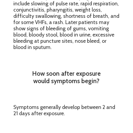
include slowing of pulse rate, rapid respiration,
conjunctivitis, pharyngitis, weight loss,
difficulty swallowing, shortness of breath, and
for some VHFs, a rash. Later patients may
show signs of bleeding of gums, vomiting
blood, bloody stool, blood in urine, excessive
bleeding at puncture sites, nose bleed, or
blood in sputum.
How soon after exposure
would symptoms begin?
Symptoms generally develop between 2 and
21 days after exposure.