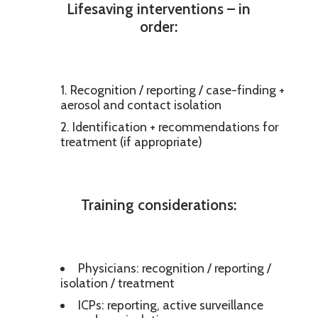
Lifesaving interventions – in
order:
Recognition / reporting / case-finding +
aerosol and contact isolation
Identification + recommendations for
treatment (if appropriate)
Training considerations:
Physicians: recognition / reporting /
isolation / treatment
ICPs: reporting, active surveillance