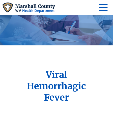
Viral
Hemorrhagic
Fever