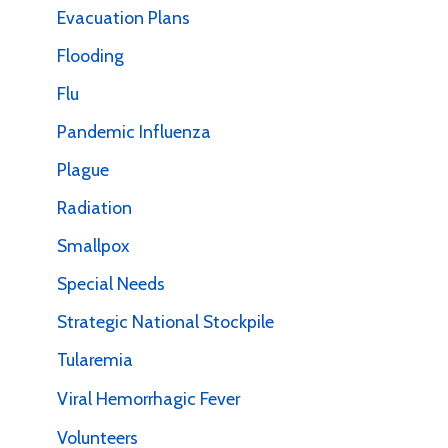
Evacuation Plans
Flooding
Flu
Pandemic Influenza
Plague
Radiation
Smallpox
Special Needs
Strategic National Stockpile
Tularemia
Viral Hemorrhagic Fever
Volunteers