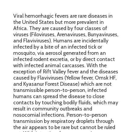
Viral hemorrhagic fevers are rare diseases in
the United States but more prevalent in
Africa. They are caused by four classes of
viruses (Filoviruses, Arenaviruses, Bunyaviruses,
and Flaviviruses). Humans are incidentally
infected by a bite of an infected tick or
mosquito, via aerosol generated from an
infected rodent excretia, or by direct contact
with infected animal carcasses. With the
exception of Rift Valley fever and the diseases
caused by Flaviviruses (Yellow fever, Omsk HF,
and Kyasanur Forest Disease) which are not
transmissible person-to-person, infected
humans can spread the disease to close
contacts by touching bodily fluids, which may
result in community outbreaks and
nosocomial infections. Person-to-person
transmission by respiratory droplets through
the air appears to be rare but cannot be ruled