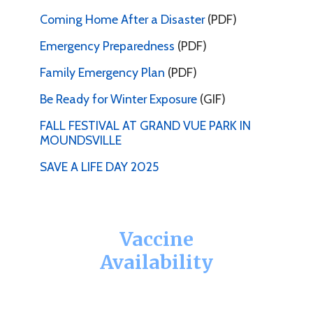
Coming Home After a Disaster
(PDF)
Emergency Preparedness
(PDF)
Family Emergency Plan
(PDF)
Be Ready for Winter Exposure
(GIF)
FALL FESTIVAL AT GRAND VUE PARK IN
MOUNDSVILLE
SAVE A LIFE DAY 2025
Vaccine
Availability