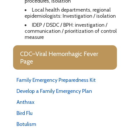
procedures, isolation
Local health departments, regional
epidemiologists: Investigation / isolation
IDEP / DSDC / BPH: investigation /
communication / prioritization of control
measure
CDC–Viral Hemorrhagic Fever
Page
Family Emergency Preparedness Kit
Develop a Family Emergency Plan
Anthrax
Bird Flu
Botulism