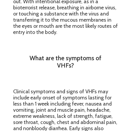
out. With intentional exposure, as in a
bioterrorist release, breathing in airborne virus,
or touching a substance with the virus and
transferring it to the mucous membranes in
the eyes or mouth are the most likely routes of
entry into the body.
What are the symptoms of
VHFs?
Clinical symptoms and signs of VHFs may
include early onset of symptoms lasting for
less than 1 week including fever, nausea and
vomiting, joint and muscle pain, headache,
extreme weakness, lack of strength, fatigue,
sore throat, cough, chest and abdominal pain,
and nonbloody diarrhea. Early signs also